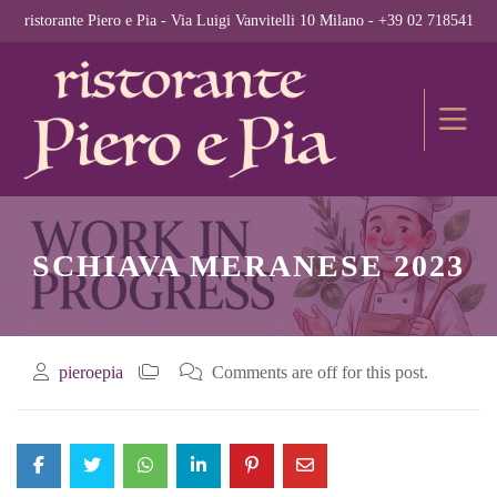
ristorante Piero e Pia - Via Luigi Vanvitelli 10 Milano - +39 02 718541
SCHIAVA MERANESE 2023
pieroepia
Comments are off for this post.