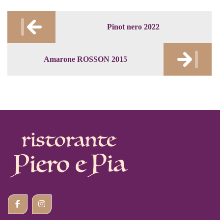
Post
Pinot nero 2022
navigation
Amarone ROSSON 2015