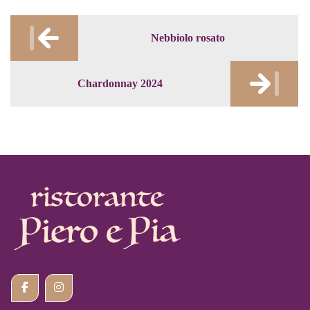
Post
Nebbiolo rosato
navigation
Chardonnay 2024