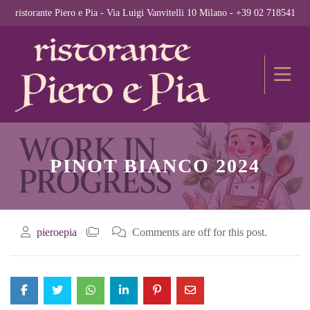
ristorante Piero e Pia - Via Luigi Vanvitelli 10 Milano - +39 02 718541
PINOT BIANCO 2024
pieroepia
Comments are off for this post.